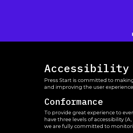
Accessibility
Press Start is committed to making
and improving the user experience
Conformance
To provide great experience to ev
have three levels of accessibility (
we are fully committed to monitorin