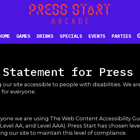
HOME
GAMES
DRINKS
SPECIALS
EVENTS
PARTIES
 Statement for Press
 our site accessible to people with disabilities. We 
 for everyone.
eryone we are using The Web Content Accessibility G
A, Level AA, and Level AAA). Press Start has chosen lev
g our site to maintain this level of compliance.