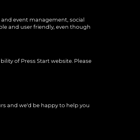
ns and event management, social
ible and user friendly, even though
ity of Press Start website. Please
rs and we'd be happy to help you