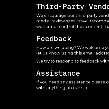
Third-Party Vend
We encourage our third party vendo
media, review sites, travel recomme
we cannot control their content th
Feedback
How are we doing? We welcome your 
let us know using this email addres
We try to respond to feedback with
Assistance
If you need any assistance please c
with anything on our site.