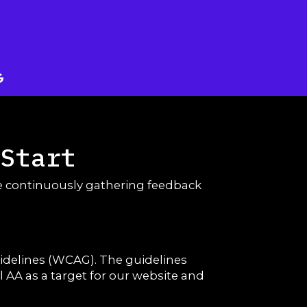
 Start
are continuously gathering feedback
uidelines (WCAG). The guidelines
el AA as a target for our website and