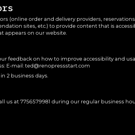
ors
rs (online order and delivery providers, reservatio
ndation sites, etc.) to provide content that is access
at appears on our website.
feedback on how to improve accessibility and usabil
s: E-mail:
ted@renopressstart.com
in 2 business days.
all us at
7756579981
during our regular business hou